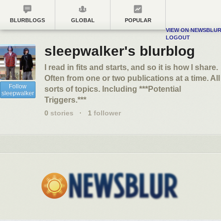
BLURBLOGS
GLOBAL
POPULAR
VIEW ON NEWSBLU
LOGOUT
sleepwalker's blurblog
I read in fits and starts, and so it is how I share.
Often from one or two publications at a time. All
Follow
sorts of topics. Including ***Potential
sleepwalker
Triggers.***
0
stories
·
1
follower